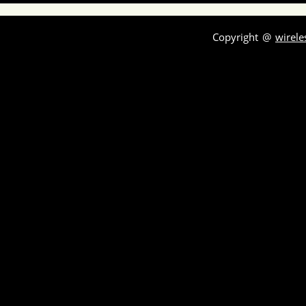
Copyright @
wirel