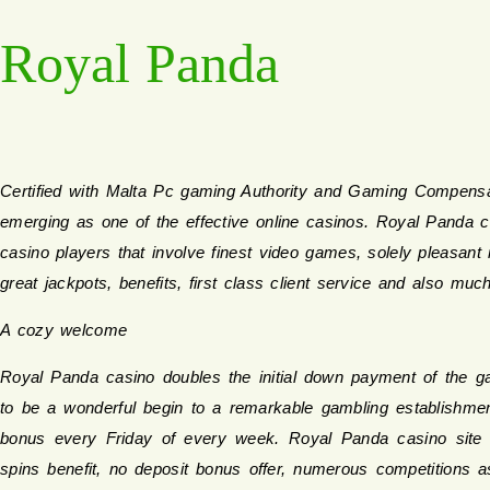
Royal Panda
Certified with Malta Pc gaming Authority and Gaming Compensat
emerging as one of the effective online casinos. Royal Panda cas
casino players that involve finest video games, solely pleasant
great jackpots, benefits, first class client service and also muc
A cozy welcome
Royal Panda casino doubles the initial down payment of the ga
to be a wonderful begin to a remarkable gambling establishm
bonus every Friday of every week. Royal Panda casino site li
spins benefit, no deposit bonus offer, numerous competitions 