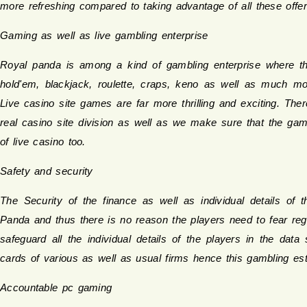
more refreshing compared to taking advantage of all these offe
Gaming as well as live gambling enterprise
Royal panda is among a kind of gambling enterprise where t
hold'em, blackjack, roulette, craps, keno as well as much mo
Live casino site games are far more thrilling and exciting. T
real casino site division as well as we make sure that the gamer
of live casino too.
Safety and security
The Security of the finance as well as individual details of
Panda and thus there is no reason the players need to fear reg
safeguard all the individual details of the players in the data 
cards of various as well as usual firms hence this gambling est
Accountable pc gaming