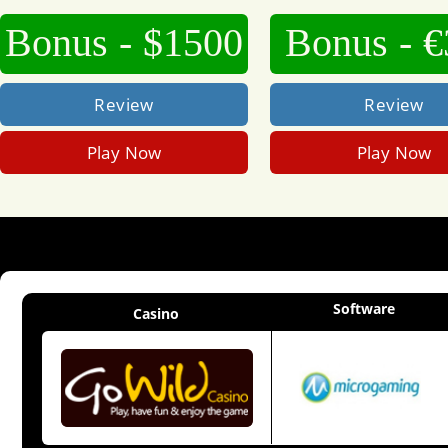
Bonus - $1500
Bonus - 
Review
Review
Play Now
Play Now
Software
Casino