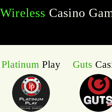
Wireless
Casino Gam
Platinum
Play
Guts
Cas