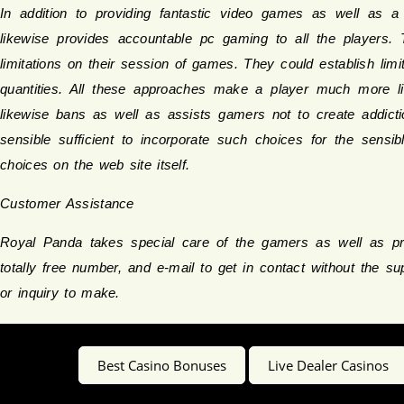
In addition to providing fantastic video games as well as 
likewise provides accountable pc gaming to all the players. 
limitations on their session of games. They could establish lim
quantities. All these approaches make a player much more lia
likewise bans as well as assists gamers not to create addic
sensible sufficient to incorporate such choices for the sens
choices on the web site itself.
Customer Assistance
Royal Panda takes special care of the gamers as well as pro
totally free number, and e-mail to get in contact without the s
or inquiry to make.
Best Casino Bonuses
Live Dealer Casinos