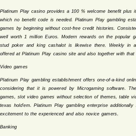
Platinum Play casino provides a 100 % welcome benefit plus it
which no benefit code is needed. Platinum Play gambling esta
games by beginning without cost-free credit histories. Consisted
well worth 1 million Euros. Modern rewards on the popular
stud poker and king cashalot is likewise there. Weekly in a
offered at Platinum Play casino site and also together with that 
Video games
Platinum Play gambling establishment offers one-of-a-kind onl
considering that it is powered by Microgaming software. The
games, slot video games without selection of themes, table v
texas hold'em. Platinum Play gambling enterprise additionally s
excitement to the experienced and also novice gamers.
Banking