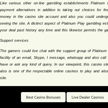
Like various other on-line gambling establishments Platinum 
payment alternatives in addition to taking out choices for 
money in the casino site account and also you could underg
seeing the site. A distinct aspect of Platinum Play gambling es
your deal past history any time and this likewise permits the ga
Support services
The gamers could live chat with the support group of Platinum
facility of an email, Skype, I message, whatsapp and also call t
have or ask any kind of query. In our viewpoint, this casino s
also is one of the respectable online casinos to play and als
site.
Best Casino Bonuses
Live Dealer Casinos