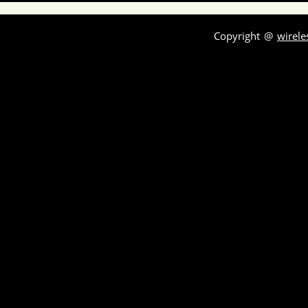
Copyright @
wirel