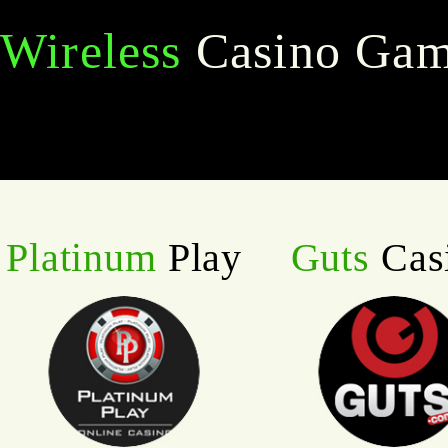
Wireless
Casino Gam
Platinum
Play
Guts
Cas