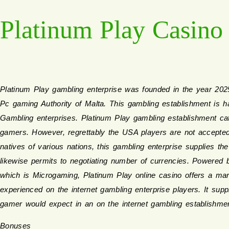
Platinum Play Casino
Platinum Play gambling enterprise was founded in the year 2025 a
Pc gaming Authority of Malta. This gambling establishment is 
Gambling enterprises. Platinum Play gambling establishment cate
gamers. However, regrettably the USA players are not accepted a
natives of various nations, this gambling enterprise supplies the 
likewise permits to negotiating number of currencies. Powered
which is Microgaming, Platinum Play online casino offers a mar
experienced on the internet gambling enterprise players. It suppl
gamer would expect in an on the internet gambling establishmen
Bonuses