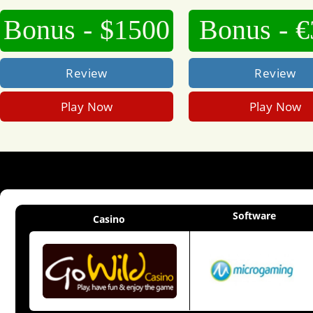
Bonus - $1500
Bonus - 
Review
Review
Play Now
Play Now
Software
Casino